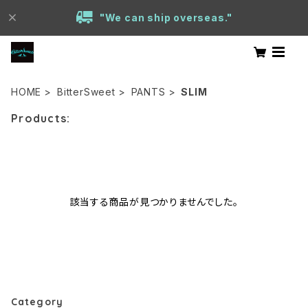
"We can ship overseas."
HOME
BitterSweet
PANTS
SLIM
Products:
該当する商品が見つかりませんでした。
Category