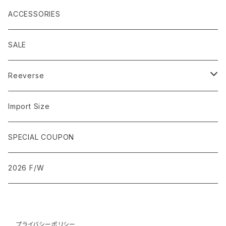
IMPORT SIZE
SLEEVELESS
SLIM
JACKET
ACCESSORIES
GARMENT DYE
IMPORT SIZE
SKINNY
SALE
BIG SIZE
GARMENT DYE
BAGGY
Reeverse
Tee
Import Size
OVER SIZED
SPECIAL COUPON
2026 F/W
プライバシーポリシー