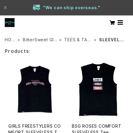
"We can ship overseas."
HOM
BitterSweet GIR
TEES & TAN
SLEEVELES
E
LS
KS
S
Products:
GIRLS FREESTYLERS CO
BSG ROSES COMFORT
MFORT SLEEVELESS Te
SLEEVELESS Tee