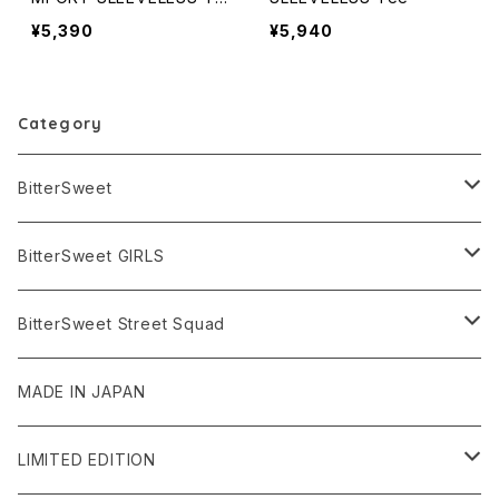
e
¥5,390
¥5,940
Category
BitterSweet
TEES & TANKS
BitterSweet GIRLS
SHORT SLEEVE
TOPS
TEES & TANKS
BitterSweet Street Squad
LONG SLEEVE
BIG SIZE
SHORT SLEEVE
JACKET
TOPS
TOPS
MADE IN JAPAN
NO SLEEVE
LONG SLEEVE
PANTS
LEGGINGS
BOTTOMS
LIMITED EDITION